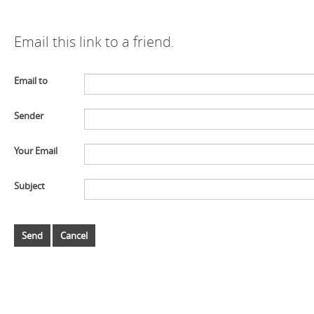
Email this link to a friend.
Email to
Sender
Your Email
Subject
Send
Cancel